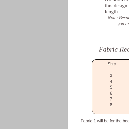
this design
length.
Note: Becau
you an idea.
Fabric Re
Fabric 1 will be for the bo