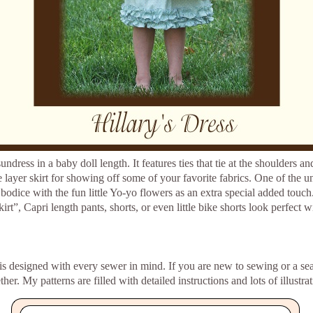
sundress in a baby doll length. It features ties that tie at the shoulders a
 layer skirt for showing off some of your favorite fabrics. One of the uni
 bodice with the fun little Yo-yo flowers as an extra special added touch.
t”, Capri length pants, shorts, or even little bike shorts look perfect wi
rn is designed with every sewer in mind. If you are new to sewing or a se
her. My patterns are filled with detailed instructions and lots of illustra