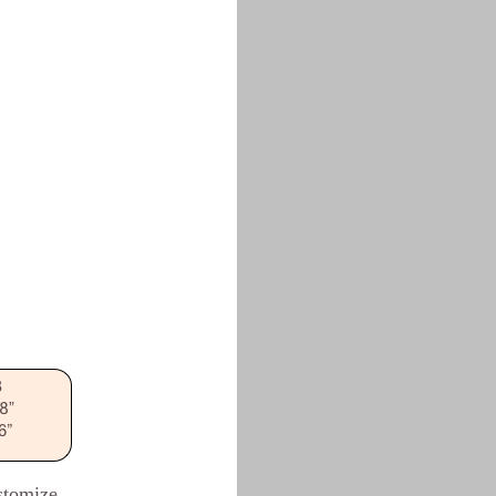
ustomize