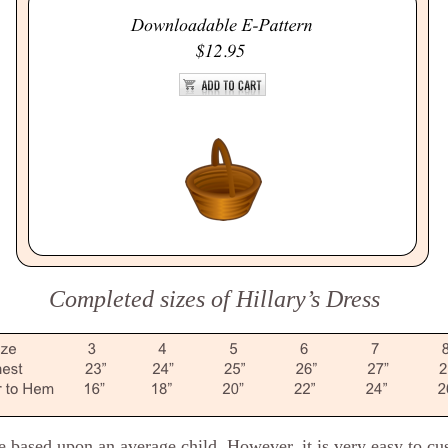
Completed sizes of Hillary’s Dress
re based upon an average child. However, it is very easy to c