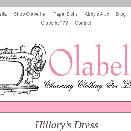
ella
Shop Olabelhe
Paper Dolls
Abby's Attic
Blog
Olabelhe???
Contact
Hillary’s Dress