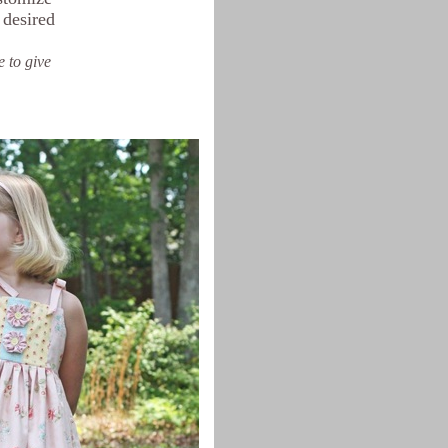
 desired
e to give