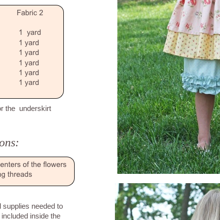
or the underskirt
ons:
ll supplies needed to
 included inside the