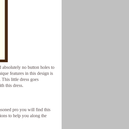
nd absolutely no button holes to
que features in this design is
 This little dress goes
th this dress.
asoned pro you will find this
tions to help you along the