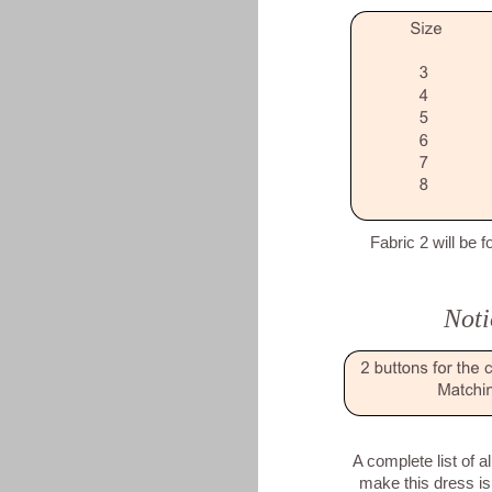
Fabric 2 will be f
Noti
A complete list of a
make this dress is