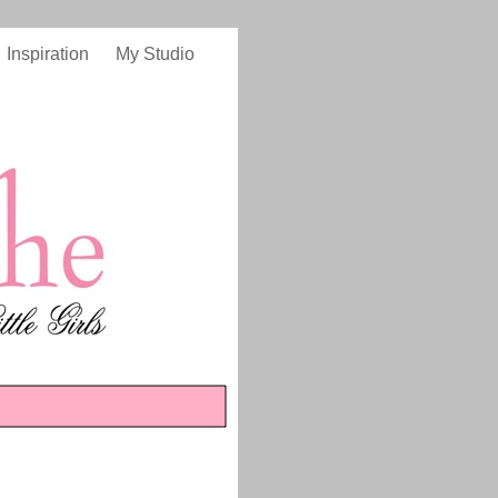
Inspiration
My Studio