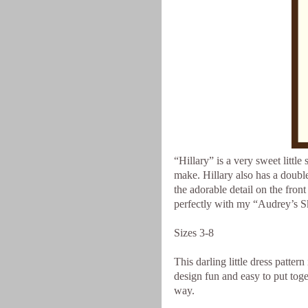
“Hillary” is a very sweet little 
make. Hillary also has a double
the adorable detail on the front
perfectly with my “Audrey’s Skir
Sizes 3-8
This darling little dress patte
design fun and easy to put toget
way.