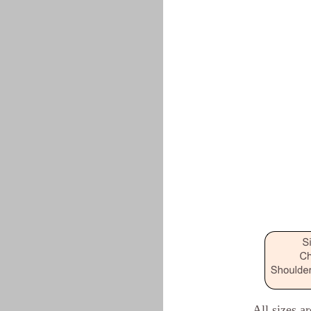
All sizes a