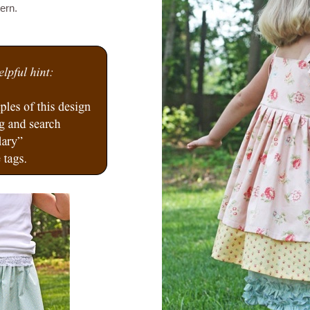
tern.