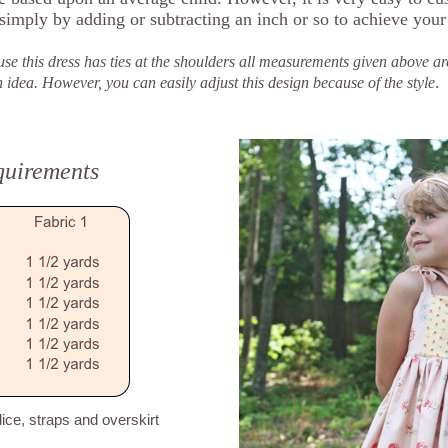
 simply by adding or subtracting an inch or so to achieve your
se this dress has ties at the shoulders all measurements given above ar
.
 However, you can easily adjust this design because of the style
quirements
dice, straps and overskirt