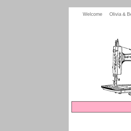
Welcome
Olivia & B