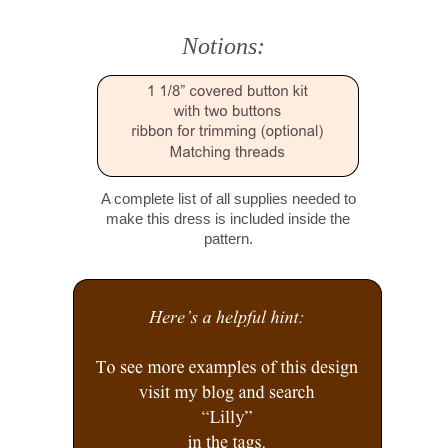
Notions:
A complete list of all supplies needed to
make this dress is included inside the
pattern.