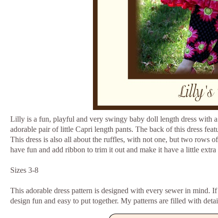
Lilly is a fun, playful and very swingy baby doll length dress with 
adorable pair of little Capri length pants. The back of this dress fea
This dress is also all about the ruffles, with not one, but two rows o
have fun and add ribbon to trim it out and make it have a little ext
Sizes 3-8
This adorable dress pattern is designed with every sewer in mind. If
design fun and easy to put together. My patterns are filled with detai