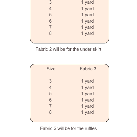
Fabric 2 will be for the under skirt
Fabric 3 will be for the ruffles