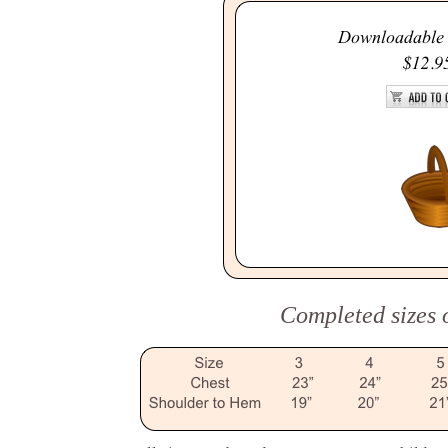
Completed sizes o