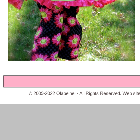
© 2009-2022 Olabelhe ~ All Rights Reserved. Web sit