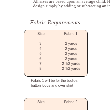
All sizes are based upon an average child. H
design simply by adding or subtracting an in
Fabric Requirements
Fabric 1 will be for the bodice,
button loops and over skirt