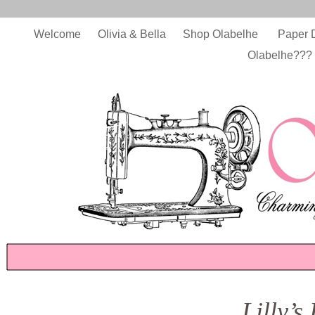
Welcome
Olivia & Bella
Shop Olabelhe
Paper 
Olabelhe???
Lilly’s